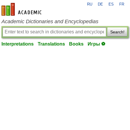
RU
DE
ES
FR
en-academic.com
Academic Dictionaries and Encyclopedias
Search!
Interpretations
Translations
Books
Игры ⚽