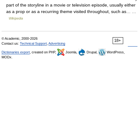
part of the storyline in a movie or television episode, usually either
as a prop or as a recurring theme visited throughout, such as… …
Wikipedia
© Academic, 2000-2026
18+
Contact us:
Technical Support
,
Advertising
Dictionaries export
, created on PHP,
Joomla,
Drupal,
WordPress,
MODx.