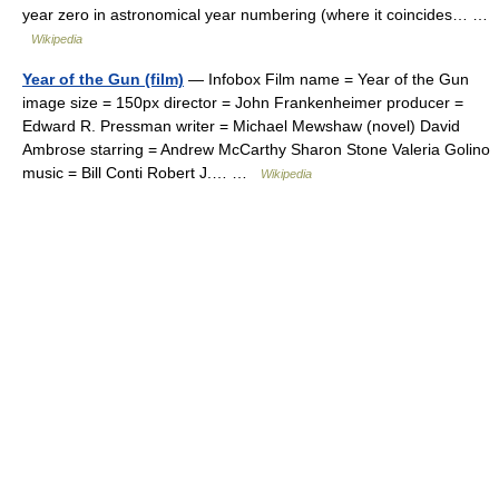
year zero in astronomical year numbering (where it coincides… …
Wikipedia
Year of the Gun (film)
— Infobox Film name = Year of the Gun
image size = 150px director = John Frankenheimer producer =
Edward R. Pressman writer = Michael Mewshaw (novel) David
Ambrose starring = Andrew McCarthy Sharon Stone Valeria Golino
music = Bill Conti Robert J.… …
Wikipedia