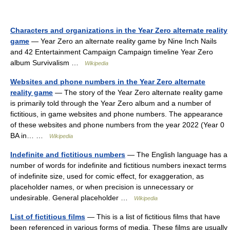
Characters and organizations in the Year Zero alternate reality
game
— Year Zero an alternate reality game by Nine Inch Nails
and 42 Entertainment Campaign Campaign timeline Year Zero
album Survivalism …
Wikipedia
Websites and phone numbers in the Year Zero alternate
reality game
— The story of the Year Zero alternate reality game
is primarily told through the Year Zero album and a number of
fictitious, in game websites and phone numbers. The appearance
of these websites and phone numbers from the year 2022 (Year 0
BA in… …
Wikipedia
Indefinite and fictitious numbers
— The English language has a
number of words for indefinite and fictitious numbers inexact terms
of indefinite size, used for comic effect, for exaggeration, as
placeholder names, or when precision is unnecessary or
undesirable. General placeholder …
Wikipedia
List of fictitious films
— This is a list of fictitious films that have
been referenced in various forms of media. These films are usually