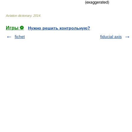
Aviation dictionary
.
2014
.
Игры ⚽
Нужно решить контрольную?
fichet
fiducial axis