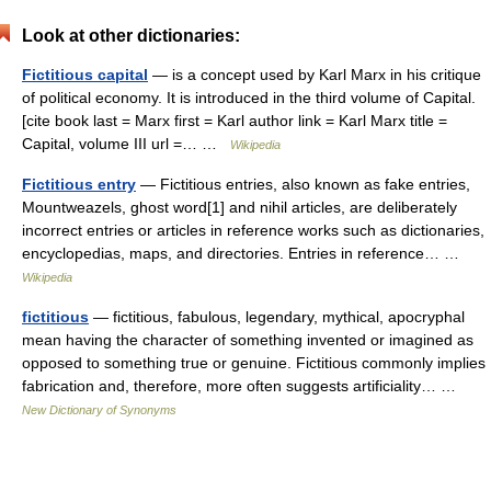
Look at other dictionaries:
Fictitious capital
— is a concept used by Karl Marx in his critique
of political economy. It is introduced in the third volume of Capital.
[cite book last = Marx first = Karl author link = Karl Marx title =
Capital, volume III url =… …
Wikipedia
Fictitious entry
— Fictitious entries, also known as fake entries,
Mountweazels, ghost word[1] and nihil articles, are deliberately
incorrect entries or articles in reference works such as dictionaries,
encyclopedias, maps, and directories. Entries in reference… …
Wikipedia
fictitious
— fictitious, fabulous, legendary, mythical, apocryphal
mean having the character of something invented or imagined as
opposed to something true or genuine. Fictitious commonly implies
fabrication and, therefore, more often suggests artificiality… …
New Dictionary of Synonyms