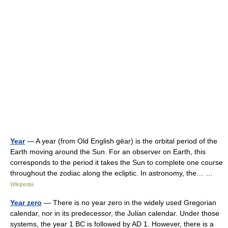
Year
— A year (from Old English gēar) is the orbital period of the
Earth moving around the Sun. For an observer on Earth, this
corresponds to the period it takes the Sun to complete one course
throughout the zodiac along the ecliptic. In astronomy, the… …
Wikipedia
Year zero
— There is no year zero in the widely used Gregorian
calendar, nor in its predecessor, the Julian calendar. Under those
systems, the year 1 BC is followed by AD 1. However, there is a