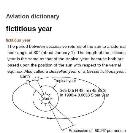
Aviation dictionary
fictitious year
fictitious year
The period between successive returns of the sun to a sidereal
hour angle of 80° (about January 1). The length of the fictitious
year is the same as that of the tropical year, because both are
based upon the position of the sun with respect to the vernal
equinox. Also called a
Besselian year
or a
Bessel fictitious year
.